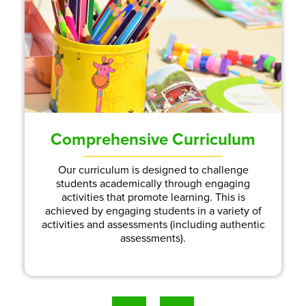
Comprehensive Curriculum
Our curriculum is designed to challenge
students academically through engaging
activities that promote learning. This is
achieved by engaging students in a variety of
activities and assessments (including authentic
assessments).