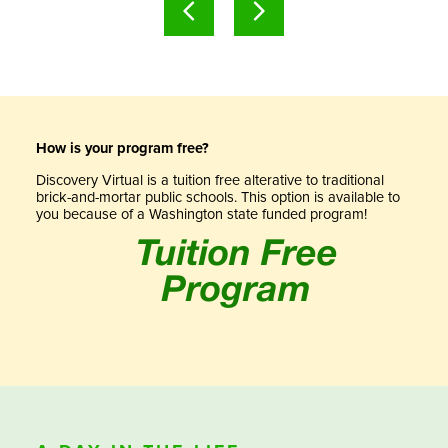
How is your program free?
Discovery Virtual is a tuition free alterative to traditional
brick-and-mortar public schools. This option is available to
you because of a Washington state funded program!
Tuition Free
Program