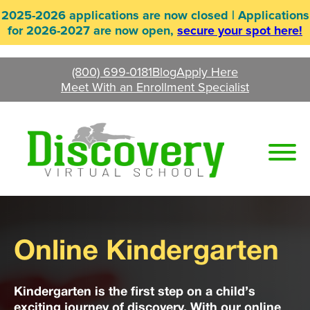
Skip
2025-2026 applications are now closed | Applications
to
for 2026-2027 are now open,
secure your spot here!
content
(800) 699-0181
Blog
Apply Here
Meet With an Enrollment Specialist
Online Kindergarten
Kindergarten is the first step on a child’s
exciting journey of discovery. With our online