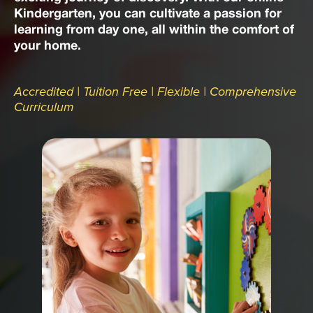
Kindergarten, you can cultivate a passion for
learning from day one, all within the comfort of
your home.
Accredited | Tuition Free | Flexible | Comprehensive
Curriculum