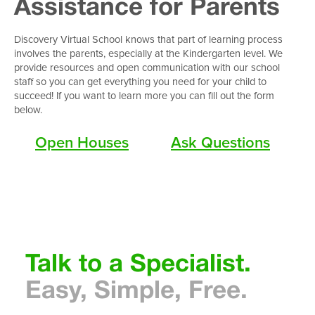
Assistance for Parents
Discovery Virtual School knows that part of learning process
involves the parents, especially at the Kindergarten level. We
provide resources and open communication with our school
staff so you can get everything you need for your child to
succeed! If you want to learn more you can fill out the form
below.
Open Houses
Ask Questions
Talk to a Specialist.
Easy, Simple, Free
.