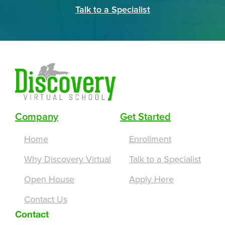
Talk to a Specialist
Company
Get Started
Home
Enrollment
Why Discovery Virtual
Talk to a Specialist
Open House
Apply Here
Contact Us
Contact