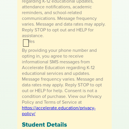
regarding K-12 educational updates,
e
u
r
attendance notifications, academic
a
d
reminders, and school-related
r
i
communications. Message frequency
d
a
varies. Message and data rates may apply.
i
n
Reply STOP to opt out and HELP for
a
F
assistance.
n
i
Yes
L
r
a
s
By providing your phone number and
s
t
opting in, you agree to receive
t
N
informational SMS messages from
N
a
Accelerate Education regarding K-12
a
m
educational services and updates.
m
e
Message frequency varies. Message and
e
data rates may apply. Reply STOP to opt
out or HELP for help. Consent is not a
condition of purchase. View our Privacy
Policy and Terms of Service at
https://accelerate.education/privacy-
policy/
Student Details