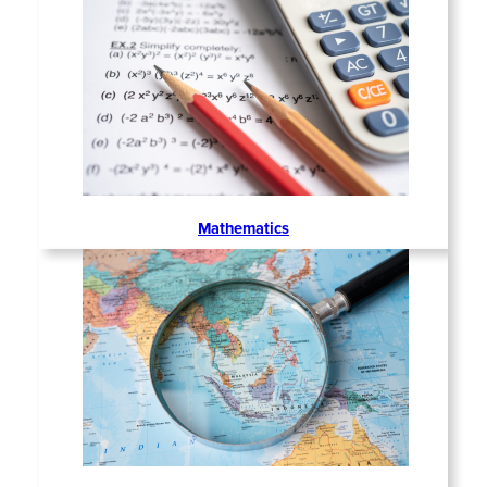
Mathematics