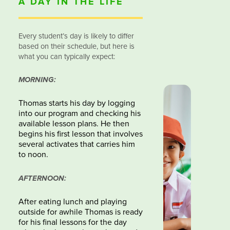
A DAY IN THE LIFE
Every student’s day is likely to differ
based on their schedule, but here is
what you can typically expect:
MORNING:
Thomas starts his day by logging
into our program and checking his
available lesson plans. He then
begins his first lesson that involves
several activates that carries him
to noon.
AFTERNOON:
After eating lunch and playing
outside for awhile Thomas is ready
for his final lessons for the day