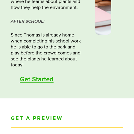
where he learns about plants and
how they help the environment.
AFTER SCHOOL:
Since Thomas is already home
when completing his school work
he is able to go to the park and
play before the crowd comes and
see the plants he learned about
today!
Get Started
GET A PREVIEW