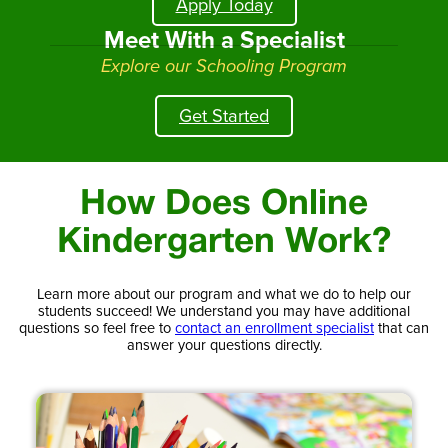
Apply Today
Meet With a Specialist
Explore our Schooling Program
Get Started
How Does Online
Kindergarten Work?
Learn more about our program and what we do to help our
students succeed! We understand you may have additional
questions so feel free to
contact an enrollment specialist
that can
answer your questions directly.