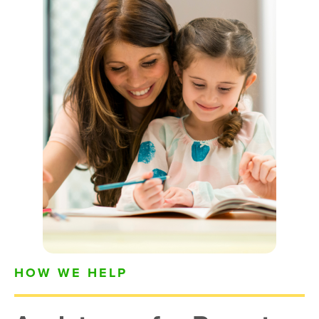
HOW WE HELP