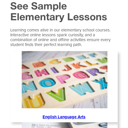
See Sample
Elementary Lessons
Learning comes alive in our elementary school courses.
Interactive online lessons spark curiosity, and a
combination of online and offline activities ensure every
student finds their perfect learning path.
English Language Arts