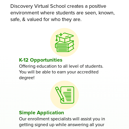
Discovery Virtual School creates a positive
environment where students are seen, known,
safe, & valued for who they are.
K-12 Opportunities
Offering education to all level of students.
You will be able to earn your accredited
degree!
Simple Application
Our enrollment specialists will assist you in
getting signed up while answering all your