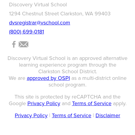
Discovery Virtual School
1294 Chestnut Street Clarkston, WA 99403
dvsregistrar@vschool.com
(800) 699-0181
Discovery Virtual School is an approved alternative
learning experience program through the
Clarkston School District.
We are
approved by OSPI
as a multi-district online
school program.
This site is protected by reCAPTCHA and the
Google
Privacy Policy
and
Terms of Service
apply.
Privacy Policy
|
Terms of Service
|
Disclaimer