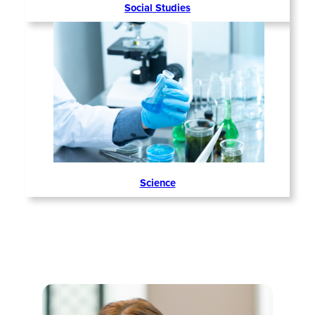
Social Studies
Science