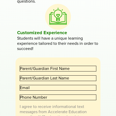
questions.
Customized Experience
Students will have a unique learning
experience tailored to their needs in order to
succeed!
P
a
P
r
a
e
E
r
n
m
e
t
P
a
n
/
h
i
t
G
I agree to receive informational text
o
l
/
u
messages from Accelerate Education
n
G
a