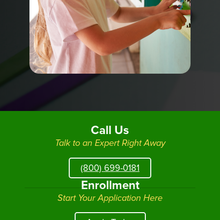
Call Us
Talk to an Expert Right Away
(800) 699-0181
Enrollment
Start Your Application Here