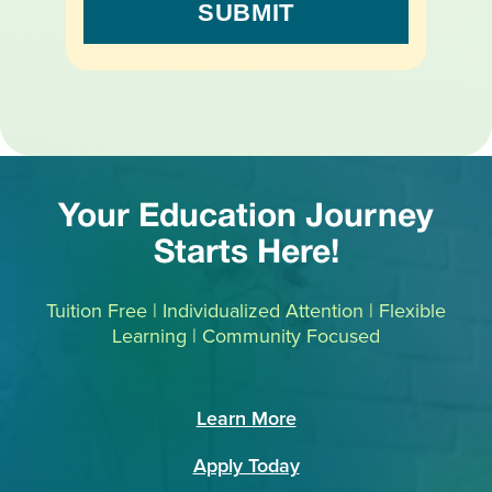
Your Education Journey
Starts Here!
Tuition Free | Individualized Attention | Flexible
Learning | Community Focused
Learn More
Apply Today