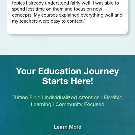
topics I already understood fairly well, I was able to
spend less time on them and focus on new
concepts. My courses explained everything well and
my teachers were easy to contact.”
Your Education Journey
Starts Here!
Tuition Free | Individualized Attention | Flexible
Learning | Community Focused
Learn More