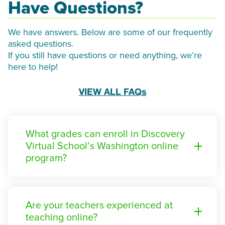
Have Questions?
We have answers. Below are some of our frequently
asked questions.
If you still have questions or need anything, we’re
here to help!
VIEW ALL FAQs
What grades can enroll in Discovery
Virtual School’s Washington online
program?
Are your teachers experienced at
teaching online?