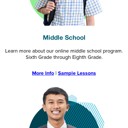
Middle School
Learn more about our online middle school program.
Sixth Grade through Eighth Grade.
More Info
|
Sample Lessons