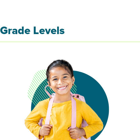
Grade Levels