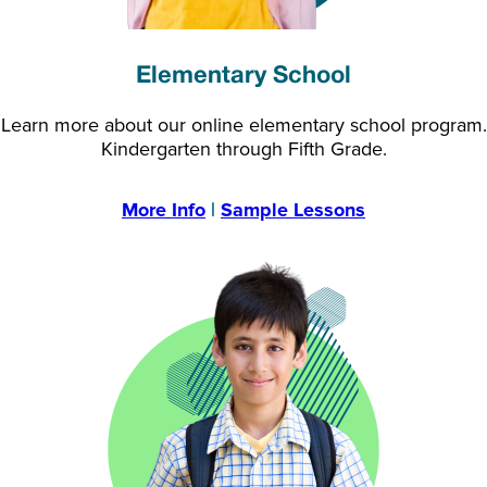
Elementary School
Learn more about our online elementary school program.
Kindergarten through Fifth Grade.
More Info
|
Sample Lessons