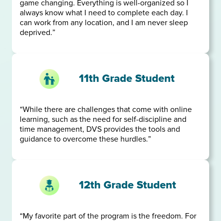
game changing. Everything is well-organized so I
always know what I need to complete each day. I
can work from any location, and I am never sleep
deprived.”
11th Grade Student
“While there are challenges that come with online
learning, such as the need for self-discipline and
time management, DVS provides the tools and
guidance to overcome these hurdles.”
12th Grade Student
“My favorite part of the program is the freedom. For