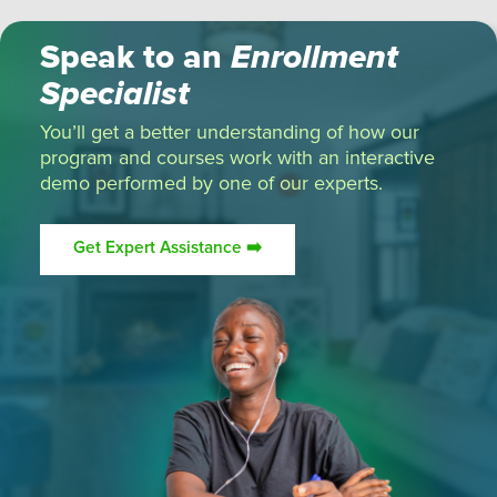
Speak to an
Enrollment
Specialist
You’ll get a better understanding of how our
program and courses work with an interactive
demo performed by one of our experts.
Get Expert Assistance ➡️