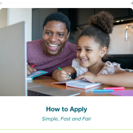
How to Apply
Simple, Fast and Fair