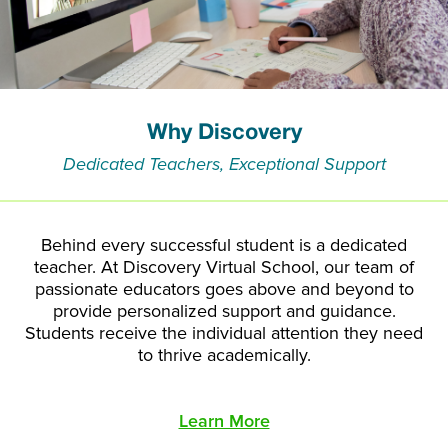
Why Discovery
Dedicated Teachers, Exceptional Support
Behind every successful student is a dedicated
teacher. At Discovery Virtual School, our team of
passionate educators goes above and beyond to
provide personalized support and guidance.
Students receive the individual attention they need
to thrive academically.
Learn More