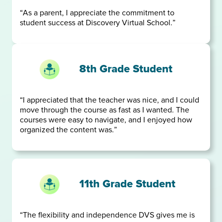
“As a parent, I appreciate the commitment to
student success at Discovery Virtual School.”
8th Grade Student
“I appreciated that the teacher was nice, and I could
move through the course as fast as I wanted. The
courses were easy to navigate, and I enjoyed how
organized the content was.”
11th Grade Student
“The flexibility and independence DVS gives me is