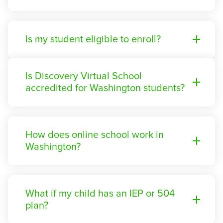
Is my student eligible to enroll?
Is Discovery Virtual School
accredited for Washington students?
How does online school work in
Washington?
What if my child has an IEP or 504
plan?