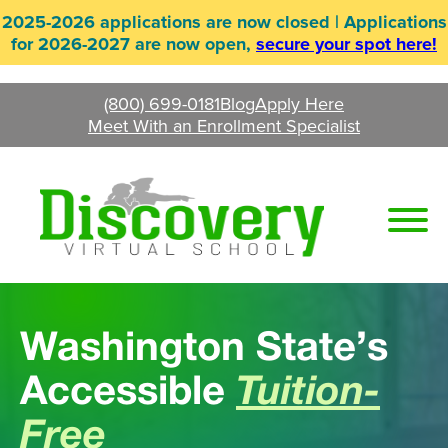
Skip
2025-2026 applications are now closed | Applications
to
for 2026-2027 are now open,
secure your spot here!
content
(800) 699-0181
Blog
Apply Here
Meet With an Enrollment Specialist
Washington State’s
Accessible
Tuition-
Free