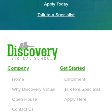
Apply Today
Talk to a Specialist
Company
Get Started
Home
Enrollment
Why Discovery Virtual
Talk to a Specialist
Open House
Apply Here
Contact Us