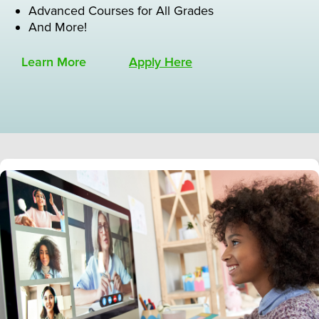
Advanced Courses for All Grades
And More!
Learn More
Apply Here