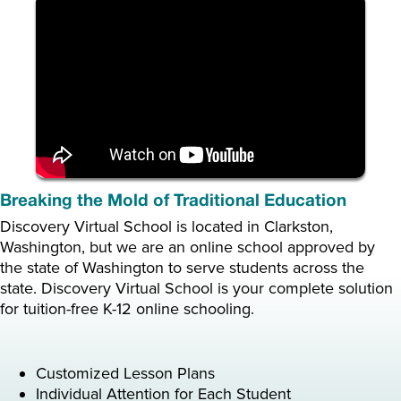
Breaking the Mold of Traditional Education
Discovery Virtual School is located in Clarkston,
Washington, but we are an online school approved by
the state of Washington to serve students across the
state. Discovery Virtual School is your complete solution
for tuition-free K-12 online schooling.
Customized Lesson Plans
Individual Attention for Each Student