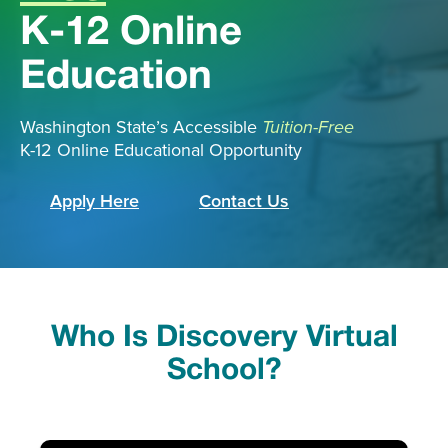
K-12 Online
Education
Washington State’s Accessible
Tuition-Free
K-12 Online Educational Opportunity
Apply Here
Contact Us
Who Is Discovery Virtual
School?