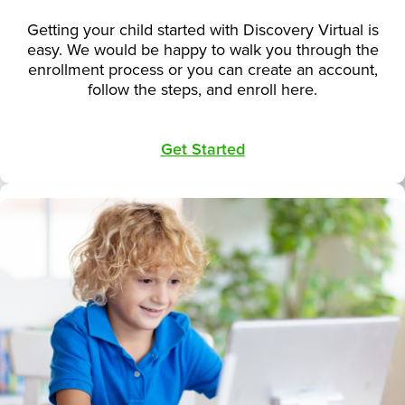
Getting your child started with Discovery Virtual is
easy. We would be happy to walk you through the
enrollment process or you can create an account,
follow the steps, and enroll here.
Get Started