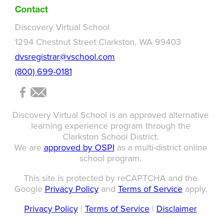
Contact
Discovery Virtual School
1294 Chestnut Street Clarkston, WA 99403
dvsregistrar@vschool.com
(800) 699-0181
Discovery Virtual School is an approved alternative
learning experience program through the
Clarkston School District.
We are
approved by OSPI
as a multi-district online
school program.
This site is protected by reCAPTCHA and the
Google
Privacy Policy
and
Terms of Service
apply.
Privacy Policy
|
Terms of Service
|
Disclaimer