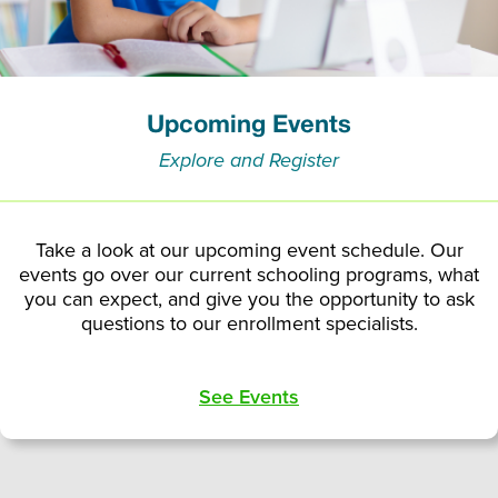
Upcoming Events
Explore and Register
Take a look at our upcoming event schedule. Our
events go over our current schooling programs, what
you can expect, and give you the opportunity to ask
questions to our enrollment specialists.
See Events