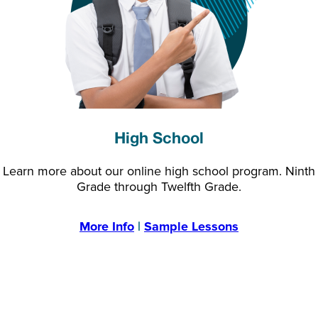
High School
Learn more about our online high school program. Ninth
Grade through Twelfth Grade.
More Info
|
Sample Lessons