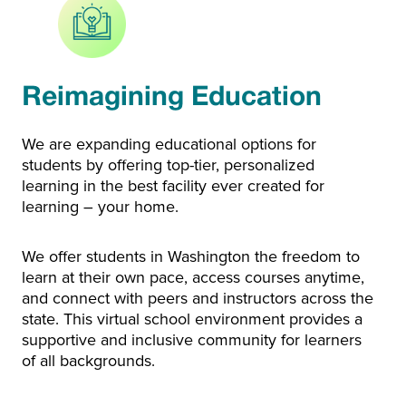
Reimagining Education
We are expanding educational options for
students by offering top-tier, personalized
learning in the best facility ever created for
learning – your home.
We offer students in Washington the freedom to
learn at their own pace, access courses anytime,
and connect with peers and instructors across the
state. This virtual school environment provides a
supportive and inclusive community for learners
of all backgrounds.