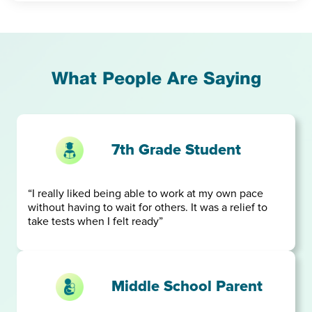
What People Are Saying
7th Grade Student
“I really liked being able to work at my own pace
without having to wait for others. It was a relief to
take tests when I felt ready”
Middle School Parent