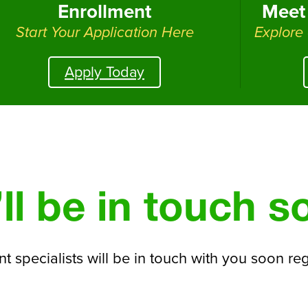
Enrollment
Meet 
Start Your Application Here
Explore
Apply Today
ll be in touch s
t specialists will be in touch with you soon re