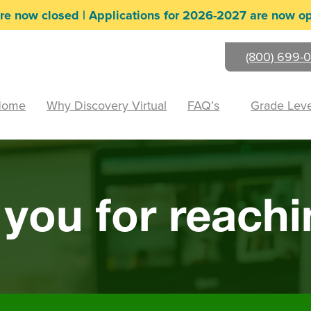
re now closed | Applications for 2026-2027 are now o
(800) 699-0
Home
Why Discovery Virtual
FAQ’s
Grade Leve
you for reachi