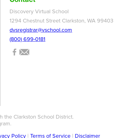
Contact
Discovery Virtual School
1294 Chestnut Street Clarkston, WA 99403
dvsregistrar@vschool.com
(800) 699-0181
 the Clarkston School District.
gram.
vacy Policy
|
Terms of Service
|
Disclaimer