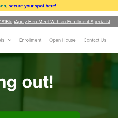
pen,
secure your spot here!
181
Blog
Apply Here
Meet With an Enrollment Specialist
ls
Enrollment
Open House
Contact Us
ng out!