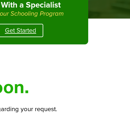
With a Specialist
 our Schooling Program
Get Started
oon.
garding your request.