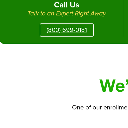
Call Us
Talk to an Expert Right Away
(800) 699-0181
We’
One of our enrollmen