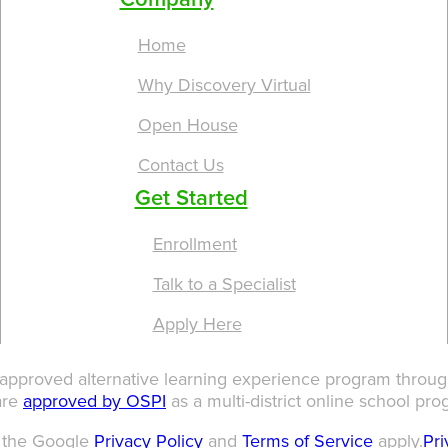
Home
Why Discovery Virtual
Open House
Contact Us
Get Started
Enrollment
Talk to a Specialist
Apply Here
 approved alternative learning experience program through
are
approved by OSPI
as a multi-district online school pro
d the Google
Privacy Policy
and
Terms of Service
apply.
Pri