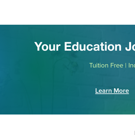
Your Education 
Tuition Free | 
Learn More