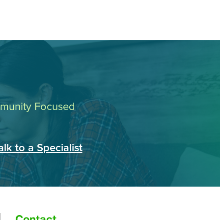
ommunity Focused
alk to a Specialist