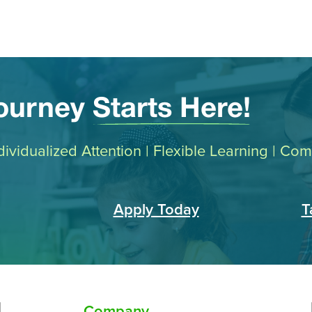
Journey
Starts Here!
Individualized Attention | Flexible Learning | C
Apply Today
T
Company