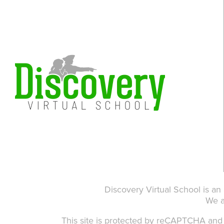
Discovery Virtual School is an
We 
This site is protected by reCAPTCHA an